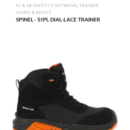
,
S1 & SB SAFETY FOOTWEAR
TRAINER
SHOES & BOOTS
SPINEL - S1PL DIAL-LACE TRAINER