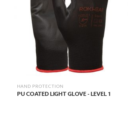
HAND PROTECTION
PU COATED LIGHT GLOVE - LEVEL 1