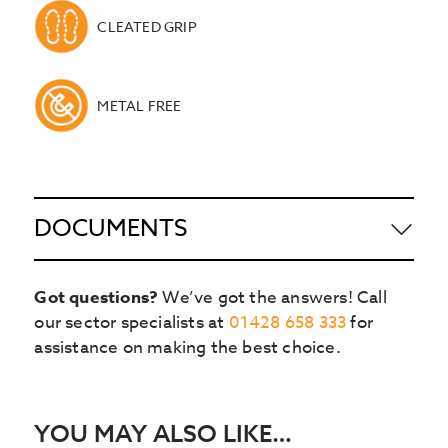
CLEATED GRIP
METAL FREE
DOCUMENTS
Got questions?
We’ve got the answers! Call
our sector specialists at
01428 658 333
for
assistance on making the best choice.
YOU MAY ALSO LIKE…