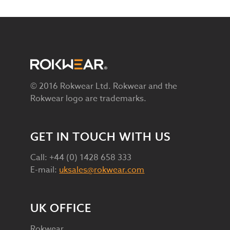
© 2016 Rokwear Ltd. Rokwear and the
Rokwear logo are trademarks.
GET IN TOUCH WITH US
Call: +44 (0) 1428 658 333
E-mail:
uksales@rokwear.com
UK OFFICE
Rokwear