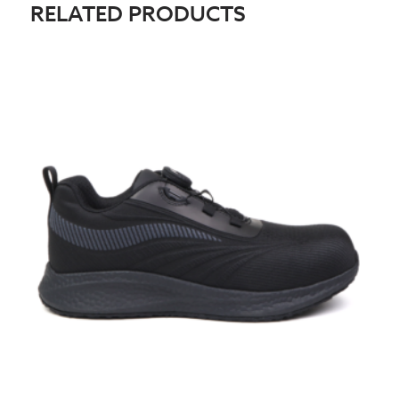
RELATED PRODUCTS