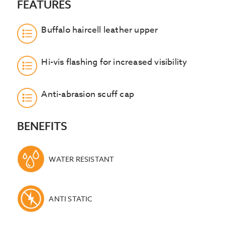
FEATURES
Buffalo haircell leather upper
Hi-vis flashing for increased visibility
Anti-abrasion scuff cap
BENEFITS
WATER RESISTANT
ANTI STATIC