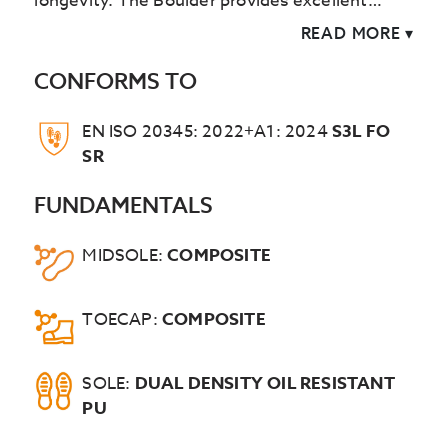
longevity. The Boulder provides excellent
cushioning and support.
READ MORE
▾
CONFORMS TO
EN ISO 20345: 2022+A1: 2024
S3L FO
SR
FUNDAMENTALS
MIDSOLE:
COMPOSITE
TOECAP:
COMPOSITE
SOLE:
DUAL DENSITY OIL RESISTANT
PU