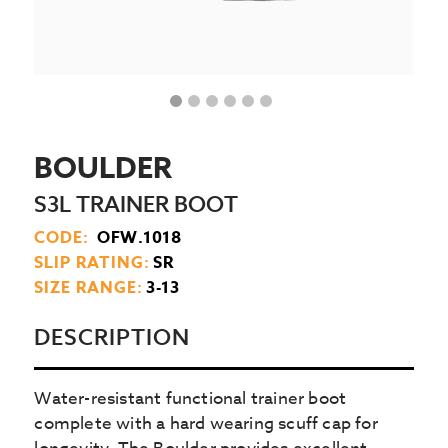
BOULDER
S3L TRAINER BOOT
CODE:
OFW.1018
SLIP RATING:
SR
SIZE RANGE:
3-13
DESCRIPTION
Water-resistant functional trainer boot
complete with a hard wearing scuff cap for