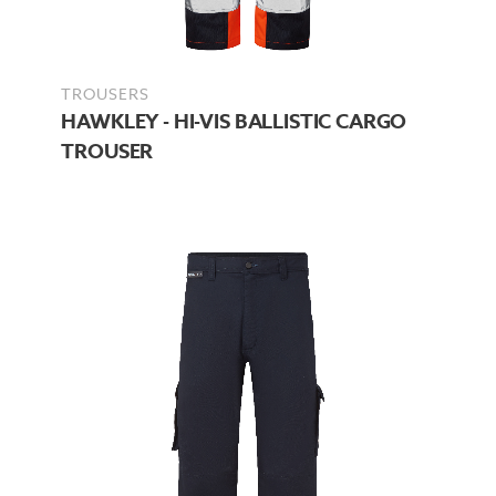
TROUSERS
HAWKLEY - HI-VIS BALLISTIC CARGO
TROUSER