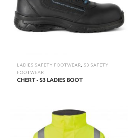
,
LADIES SAFETY FOOTWEAR
S3 SAFETY
FOOTWEAR
CHERT - S3 LADIES BOOT