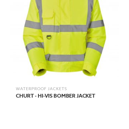
WATERPROOF JACKETS
CHURT - HI-VIS BOMBER JACKET