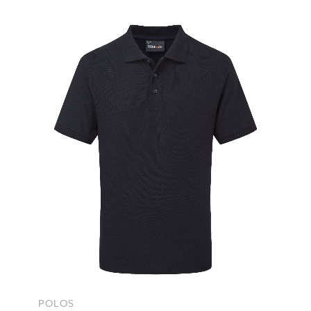
POLOS