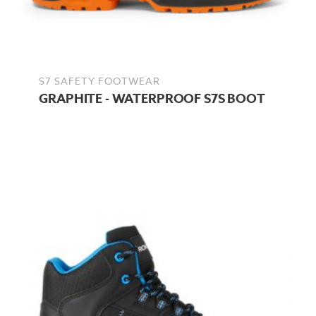
S7 SAFETY FOOTWEAR
GRAPHITE - WATERPROOF S7S BOOT