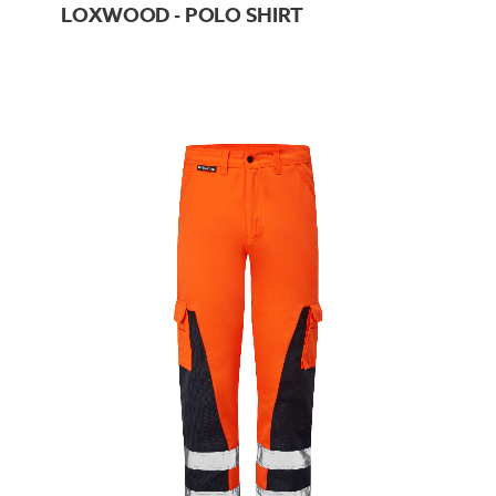
LOXWOOD - POLO SHIRT