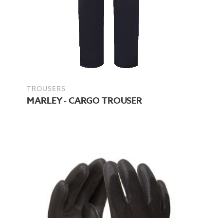
TROUSERS
MARLEY - CARGO TROUSER