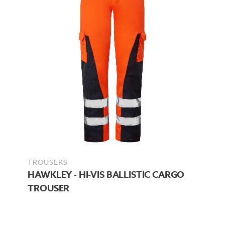
TROUSERS
HAWKLEY - HI-VIS BALLISTIC CARGO
TROUSER