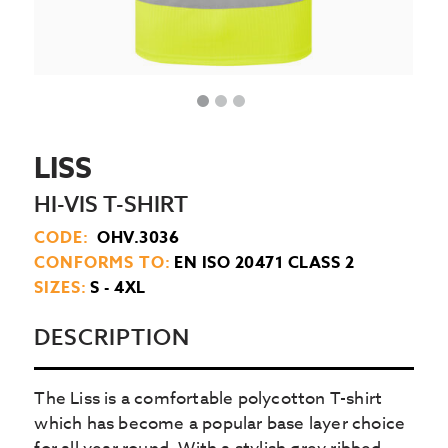
LISS
HI-VIS T-SHIRT
CODE:
OHV.3036
CONFORMS TO:
EN ISO 20471 CLASS 2
SIZES:
S - 4XL
DESCRIPTION
The Liss is a comfortable polycotton T-shirt
which has become a popular base layer choice