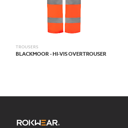
TROUSERS
BLACKMOOR - HI-VIS OVERTROUSER