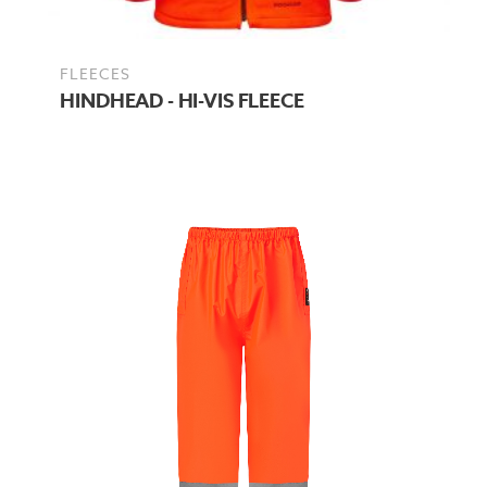
FLEECES
HINDHEAD - HI-VIS FLEECE