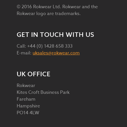
© 2016 Rokwear Ltd. Rokwear and the
Rokwear logo are trademarks.
GET IN TOUCH WITH US
Call: +44 (0) 1428 658 333
E-mail:
uksales@rokwear.com
UK OFFICE
Rokwear
Kites Croft Business Park
Fareham
Hampshire
PO14 4LW