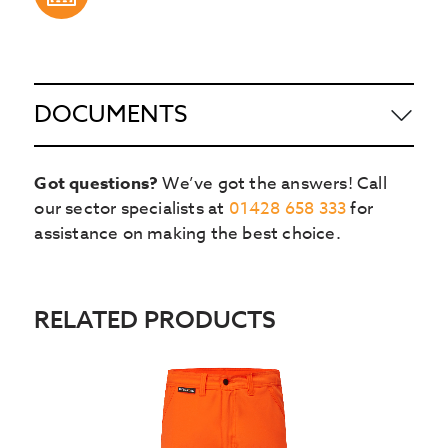
DOCUMENTS
Got questions?
We’ve got the answers! Call
our sector specialists at
01428 658 333
for
assistance on making the best choice.
RELATED PRODUCTS