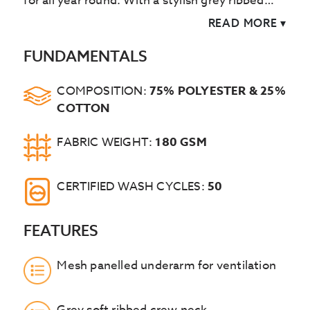
for all year round. With a stylish grey ribbed
crew neck the Liss combines breathability,
READ MORE
▾
flexibility and style.
FUNDAMENTALS
COMPOSITION:
75% POLYESTER & 25%
COTTON
FABRIC WEIGHT:
180 GSM
CERTIFIED WASH CYCLES:
50
FEATURES
Mesh panelled underarm for ventilation
Grey soft ribbed crew neck