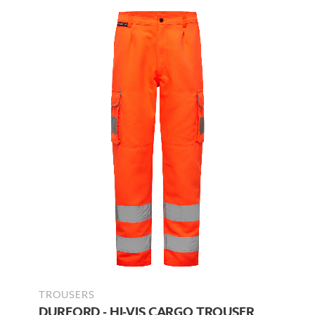
TROUSERS
DURFORD - HI-VIS CARGO TROUSER