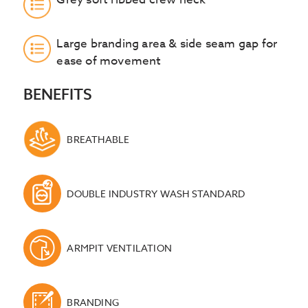
Large branding area & side seam gap for
ease of movement
BENEFITS
BREATHABLE
DOUBLE INDUSTRY WASH STANDARD
ARMPIT VENTILATION
BRANDING