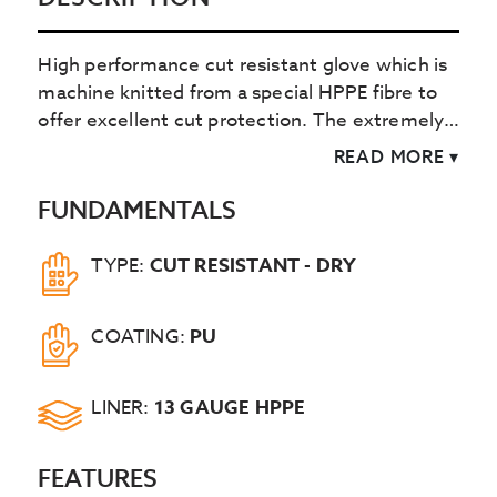
High performance cut resistant glove which is
machine knitted from a special HPPE fibre to
offer excellent cut protection. The extremely
light and flexible black polyurethane palm
READ MORE
▾
coating offers great dry handling protection.
FUNDAMENTALS
TYPE:
CUT RESISTANT - DRY
COATING:
PU
LINER:
13 GAUGE HPPE
FEATURES