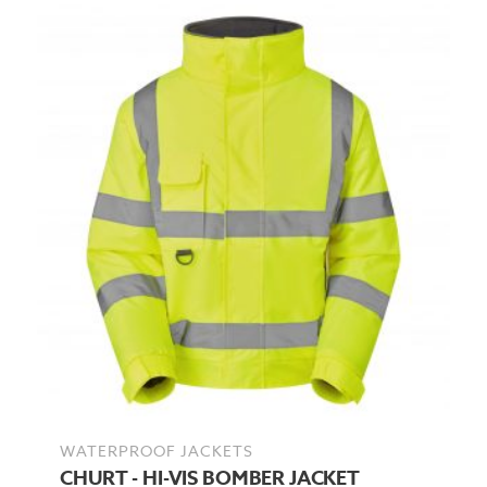
WATERPROOF JACKETS
CHURT - HI-VIS BOMBER JACKET