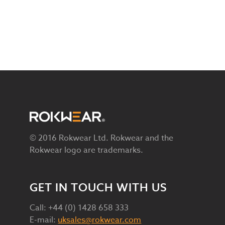
© 2016 Rokwear Ltd. Rokwear and the
Rokwear logo are trademarks.
GET IN TOUCH WITH US
Call: +44 (0) 1428 658 333
E-mail:
uksales@rokwear.com