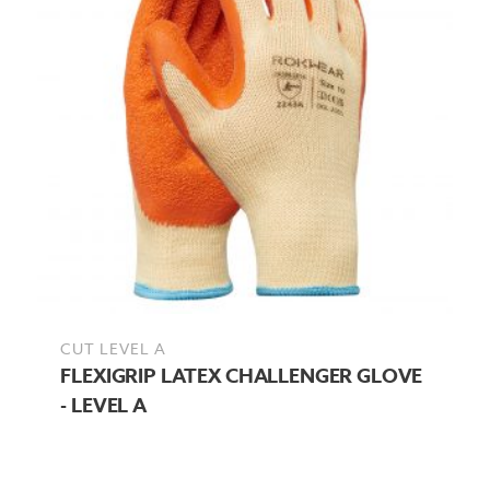
CUT LEVEL A
FLEXIGRIP LATEX CHALLENGER GLOVE
- LEVEL A