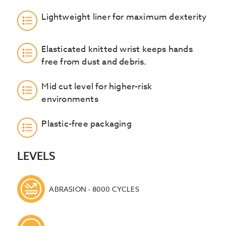
Lightweight liner for maximum dexterity
Elasticated knitted wrist keeps hands
free from dust and debris.
Mid cut level for higher-risk
environments
Plastic-free packaging
LEVELS
ABRASION - 8000 CYCLES