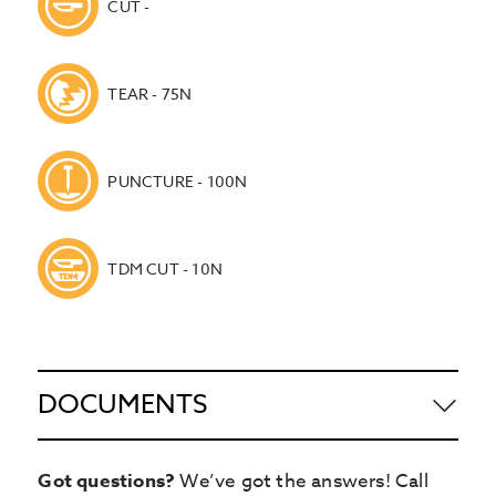
CUT -
TEAR - 75N
PUNCTURE - 100N
TDM CUT - 10N
DOCUMENTS
Got questions?
We’ve got the answers! Call