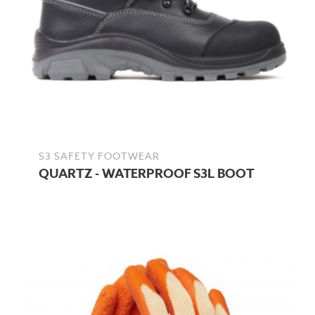
S3 SAFETY FOOTWEAR
QUARTZ - WATERPROOF S3L BOOT