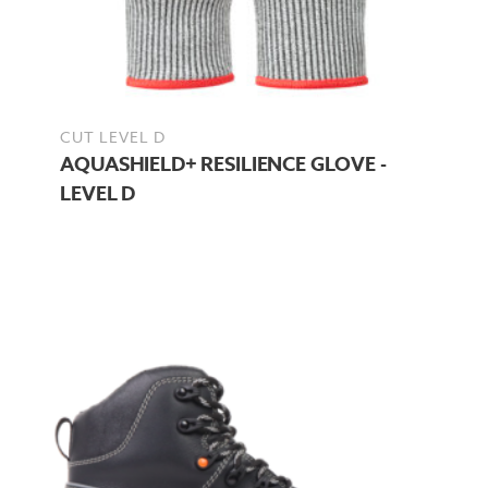
CUT LEVEL D
AQUASHIELD+ RESILIENCE GLOVE -
LEVEL D