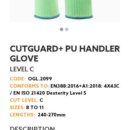
CUTGUARD+ PU HANDLER
GLOVE
LEVEL C
CODE:
OGL.2099
CONFORMS TO:
EN388:2016+A1:2018: 4X43C
/ EN ISO 21420 Dexterity Level 5
CUT LEVEL:
C
SIZES:
8 TO 11
LENGTHS:
240-270mm
DESCRIPTION