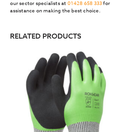
our sector specialists at
01428 658 333
for
assistance on making the best choice.
RELATED PRODUCTS