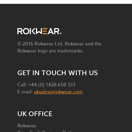
© 2016 Rokwear Ltd. Rokwear and the
Rokwear logo are trademarks.
GET IN TOUCH WITH US
Call: +44 (0) 1428 658 333
E-mail:
uksales@rokwear.com
UK OFFICE
Rokwear