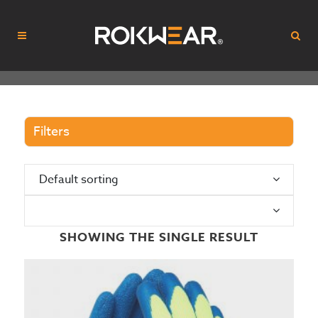
Filters
Default sorting
N
SHOWING THE SINGLE RESULT