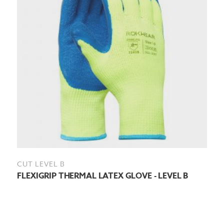
CUT LEVEL B
FLEXIGRIP THERMAL LATEX GLOVE - LEVEL B