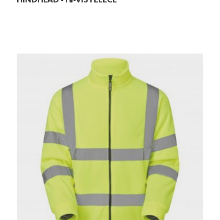
HINDHEAD - HI-VIS FLEECE