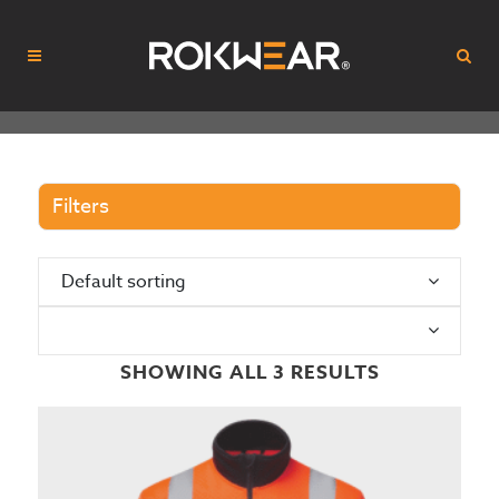
Filters
Default sorting
N
SHOWING ALL 3 RESULTS