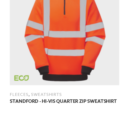
,
FLEECES
SWEATSHIRTS
STANDFORD - HI-VIS QUARTER ZIP SWEATSHIRT