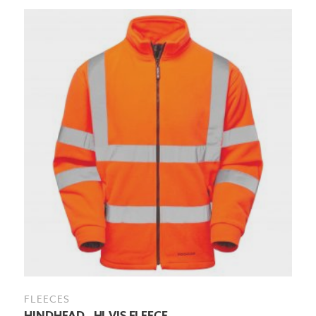
FLEECES