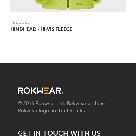
FLEECES
HINDHEAD - HI-VIS FLEECE
© 2016 Rokwear Ltd. Rokwear and the
Rokwear logo are trademarks.
GET IN TOUCH WITH US