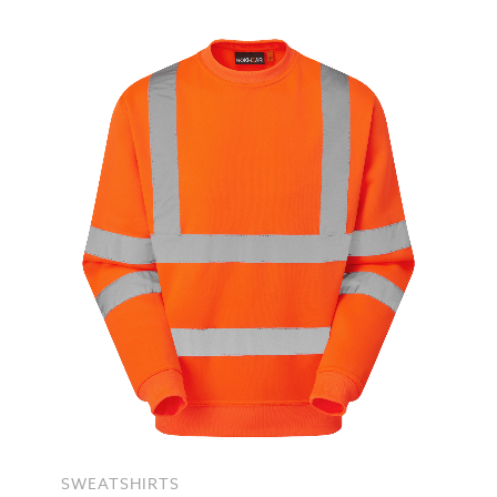
SWEATSHIRTS