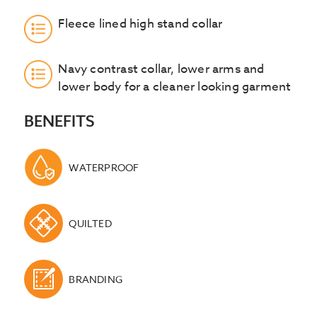
Fleece lined high stand collar
Navy contrast collar, lower arms and
lower body for a cleaner looking garment
BENEFITS
WATERPROOF
QUILTED
BRANDING