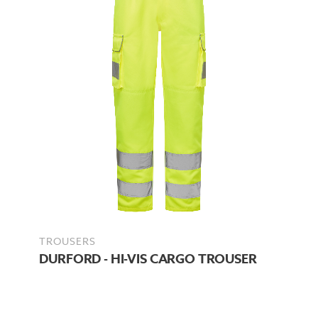
TROUSERS
DURFORD - HI-VIS CARGO TROUSER