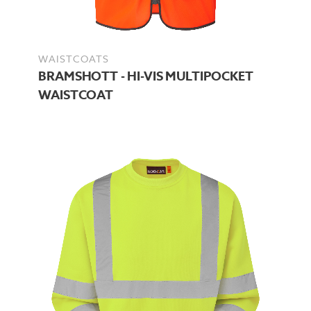
WAISTCOATS
BRAMSHOTT - HI-VIS MULTIPOCKET
WAISTCOAT