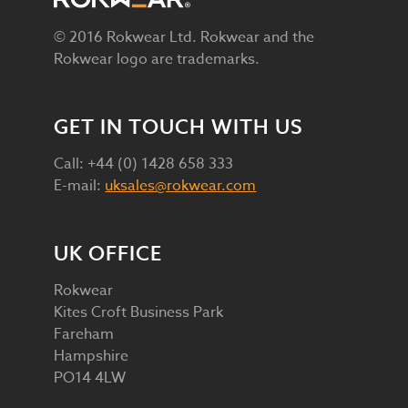
© 2016 Rokwear Ltd. Rokwear and the
Rokwear logo are trademarks.
GET IN TOUCH WITH US
Call: +44 (0) 1428 658 333
E-mail:
uksales@rokwear.com
UK OFFICE
Rokwear
Kites Croft Business Park
Fareham
Hampshire
PO14 4LW