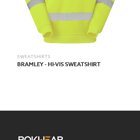
SWEATSHIRTS
BRAMLEY - HI-VIS SWEATSHIRT