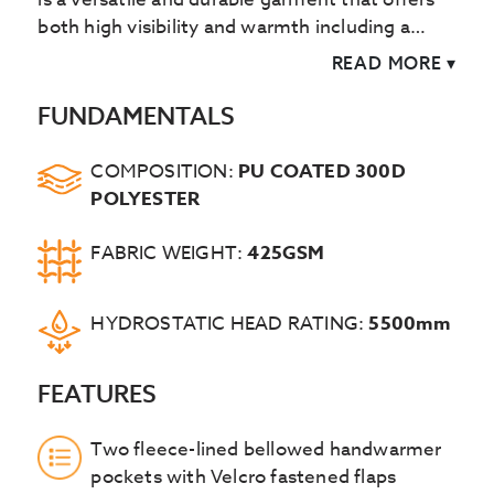
both high visibility and warmth including a
fleece lined collar.
READ MORE
▾
FUNDAMENTALS
COMPOSITION:
PU COATED 300D
POLYESTER
FABRIC WEIGHT:
425GSM
HYDROSTATIC HEAD RATING:
5500mm
FEATURES
Two fleece-lined bellowed handwarmer
pockets with Velcro fastened flaps