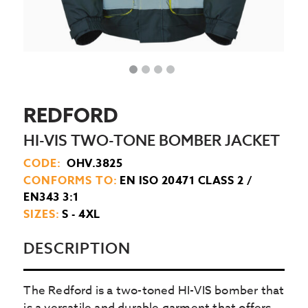
REDFORD
HI-VIS TWO-TONE BOMBER JACKET
CODE:
OHV.3825
CONFORMS TO:
EN ISO 20471 CLASS 2 /
EN343 3:1
SIZES:
S - 4XL
DESCRIPTION
The Redford is a two-toned HI-VIS bomber that
is a versatile and durable garment that offers