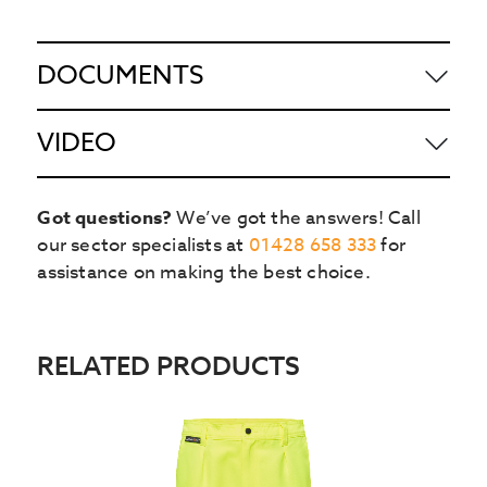
DOCUMENTS
VIDEO
Got questions?
We’ve got the answers! Call
our sector specialists at
01428 658 333
for
assistance on making the best choice.
RELATED PRODUCTS