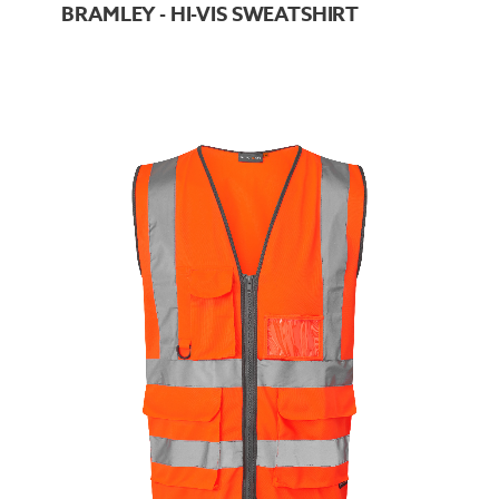
BRAMLEY - HI-VIS SWEATSHIRT