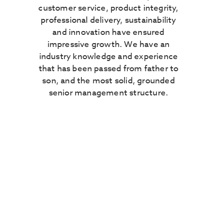
customer service, product integrity,
professional delivery, sustainability
and innovation have ensured
impressive growth. We have an
industry knowledge and experience
that has been passed from father to
son, and the most solid, grounded
senior management structure.
Our experience means
that our product