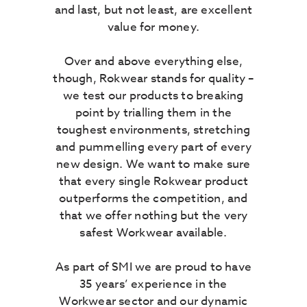
and last, but not least, are excellent
value for money.
Over and above everything else,
though, Rokwear stands for quality –
we test our products to breaking
point by trialling them in the
toughest environments, stretching
and pummelling every part of every
new design. We want to make sure
that every single Rokwear product
outperforms the competition, and
that we offer nothing but the very
safest Workwear available.
As part of SMI we are proud to have
35 years’ experience in the
Workwear sector and our dynamic