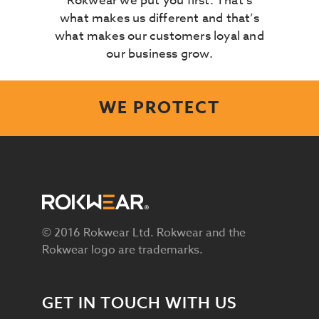
Rokwear we put you first. That’s
what makes us different and that’s
what makes our customers loyal and
our business grow.
WE PROTECT
© 2016 Rokwear Ltd. Rokwear and the
Rokwear logo are trademarks.
GET IN TOUCH WITH US