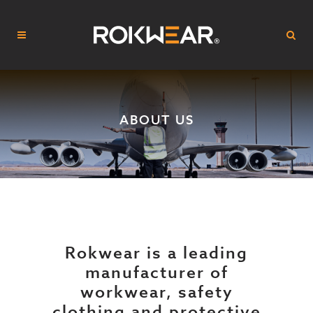
ABOUT US
Rokwear is a leading
manufacturer of
workwear, safety
clothing and protective