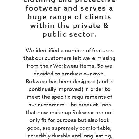
footwear and serves a
huge range of clients
within the private &
public sector.
We identified a number of features
that our customers felt were missing
from their Workwear items. So we
decided to produce our own.
Rokwear has been designed (and is
continually improved) in order to
meet the specific requirements of
our customers. The product lines
that now make up Rokwear are not
only fit for purpose but also look
good, are supremely comfortable,
incredibly durable and long lasting,