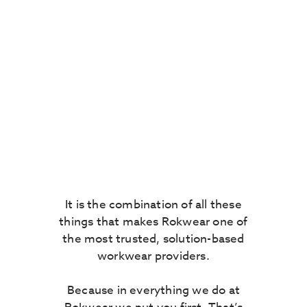
knowledge is second
to none – we have seen
what products succeed
and which fail. We
understand the ins and
outs of compliancy and
the moving minefield
of industry regulation.
It is the combination of all these
things that makes Rokwear one of
the most trusted, solution-based
workwear providers.
Because in everything we do at