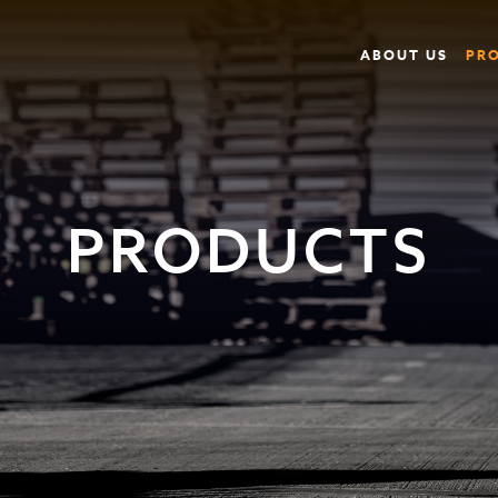
ABOUT US
PR
PRODUCTS