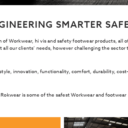
GINEERING SMARTER SAF
n of Workwear, hi vis and safety footwear products, all 
all our clients’ needs, however challenging the sector
yle, innovation, functionality, comfort, durability, cost-
 Rokwear is some of the safest Workwear and footwear a