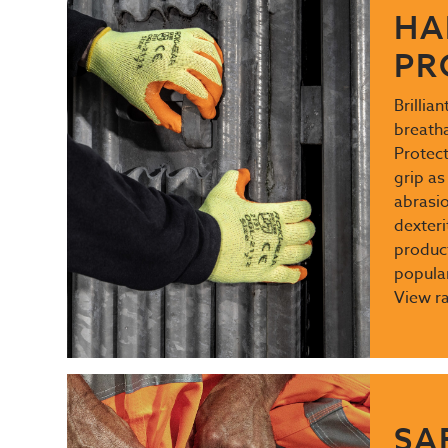
HA
PR
Brillia
breath
Protect
grip as
abrasio
dexteri
produc
popular
View r
SA