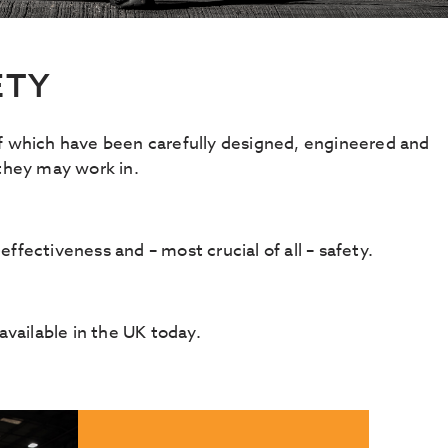
ETY
of which have been carefully designed, engineered and
 they may work in.
effectiveness and – most crucial of all – safety.
vailable in the UK today.