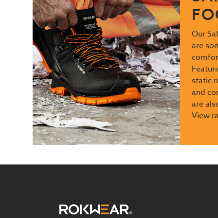
FO
Our Sa
are so
comfort
Featuri
static 
and com
are als
View r