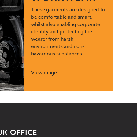
These garments are designed to
be comfortable and smart,
whilst also enabling corporate
identity and protecting the
wearer from harsh
environments and non-
hazardous substances.
View range
UK OFFICE