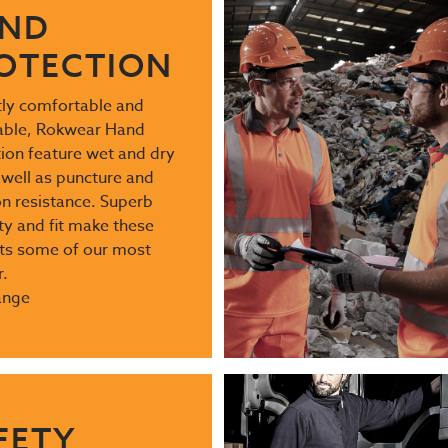
ND
OTECTION
ntly comfortable and
able, Rokwear Hand
ion feature wet and dry
 well as puncture and
n resistance. Superb
ty and fit make these
ts some of our most
.
ange
FETY