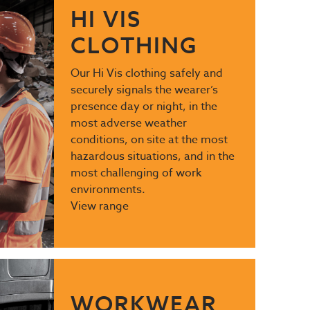
HI VIS
CLOTHING
Our Hi Vis clothing safely and
securely signals the wearer’s
presence day or night, in the
most adverse weather
conditions, on site at the most
hazardous situations, and in the
most challenging of work
environments.
View range
WORKWEAR