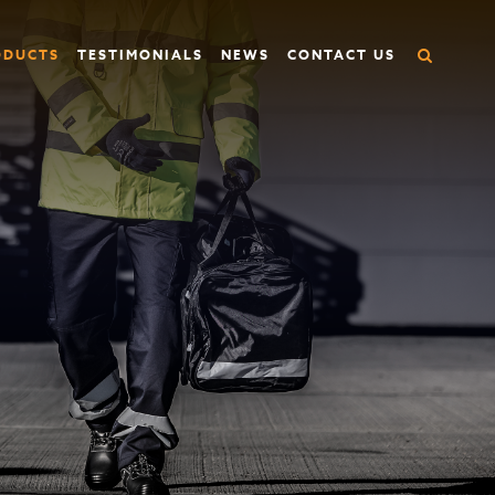
ODUCTS
TESTIMONIALS
NEWS
CONTACT US