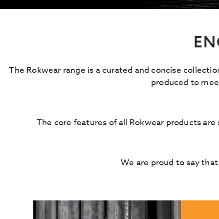
EN
The Rokwear range is a curated and concise collectio
produced to meet 
The core features of all Rokwear products are st
We are proud to say that