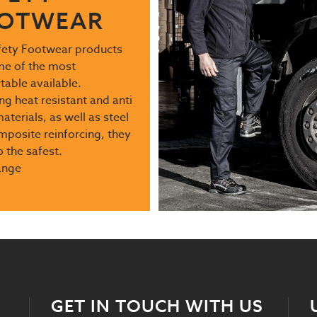
OTWEAR
fety Footwear products
me of the most
able available.
ng heat resistant and anti
materials, as well as steel
posite reinforcing, they
o the safest.
ange
GET IN TOUCH WITH US