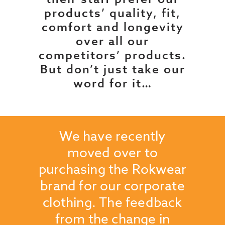
products’ quality, fit,
comfort and longevity
over all our
competitors’ products.
But don’t just take our
word for it…
when I
We have recently
The q
moved over to
br
to a
purchasing the Rokwear
foot
have
brand for our corporate
proo
d that
clothing. The feedback
durab
ue. We
from the change in
in 