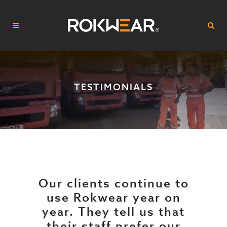
TESTIMONIALS
Our clients continue to
use Rokwear year on
year. They tell us that
their staff prefer our