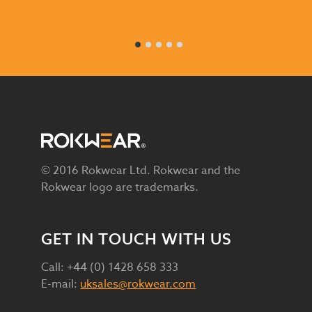
© 2016 Rokwear Ltd. Rokwear and the
Rokwear logo are trademarks.
GET IN TOUCH WITH US
Call: +44 (0) 1428 658 333
E-mail:
uksales@rokwear.com