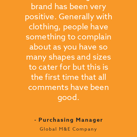
oblems
brand has been very
reco
ous
positive. Generally with
use R
 we
clothing, people have
pleas
wear
something to complain
compa
finish
about as you have so
and 
have
many shapes and sizes
an
to cater for but this is
- H
the first time that all
Londo
comments have been
good.
ager
up
- Purchasing Manager
Global M&E Company