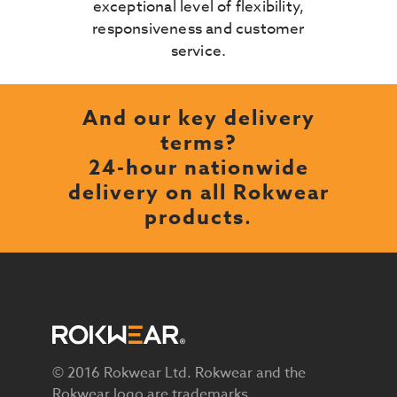
exceptional level of flexibility,
responsiveness and customer
service.
And our key delivery
terms?
24-hour nationwide
delivery on all Rokwear
products
.
© 2016 Rokwear Ltd. Rokwear and the
Rokwear logo are trademarks.