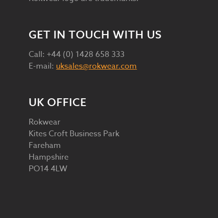
GET IN TOUCH WITH US
Call: +44 (0) 1428 658 333
E-mail:
uksales@rokwear.com
UK OFFICE
Rokwear
Kites Croft Business Park
Fareham
Hampshire
PO14 4LW