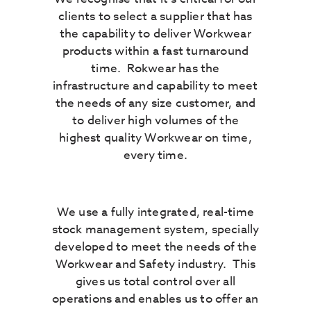
clients to select a supplier that has
the capability to deliver Workwear
products within a fast turnaround
time. Rokwear has the
infrastructure and capability to meet
the needs of any size customer, and
to deliver high volumes of the
highest quality Workwear on time,
every time.
We use a fully integrated, real-time
stock management system, specially
developed to meet the needs of the
Workwear and Safety industry. This
gives us total control over all
operations and enables us to offer an