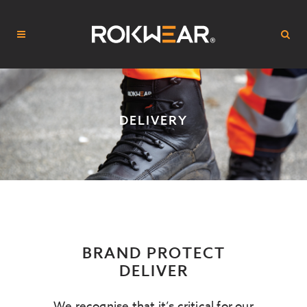
DELIVERY
BRAND PROTECT
DELIVER
We recognise that it’s critical for our