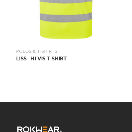
POLOS & T-SHIRTS
LISS - HI-VIS T-SHIRT