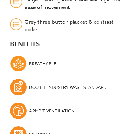
ease of movement
Grey three button placket & contrast
collar
BENEFITS
BREATHABLE
DOUBLE INDUSTRY WASH STANDARD
ARMPIT VENTILATION