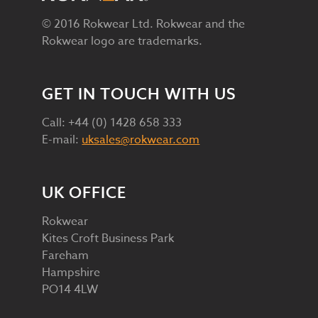
© 2016 Rokwear Ltd. Rokwear and the
Rokwear logo are trademarks.
GET IN TOUCH WITH US
Call: +44 (0) 1428 658 333
E-mail:
uksales@rokwear.com
UK OFFICE
Rokwear
Kites Croft Business Park
Fareham
Hampshire
PO14 4LW