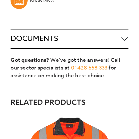
BRANDING
DOCUMENTS
Got questions?
We’ve got the answers! Call
our sector specialists at
01428 658 333
for
assistance on making the best choice.
RELATED PRODUCTS