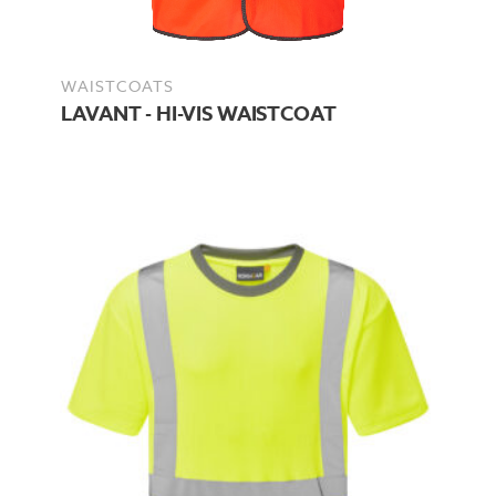
WAISTCOATS
LAVANT - HI-VIS WAISTCOAT