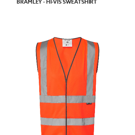
BRAMLEY - HI-VIS SWEATSHIRT