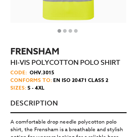
FRENSHAM
HI-VIS POLYCOTTON POLO SHIRT
CODE:
OHV.3015
CONFORMS TO:
EN ISO 20471 CLASS 2
SIZES:
S - 4XL
DESCRIPTION
A comfortable drop needle polycotton polo
shirt, the Frensham is a breathable and stylish