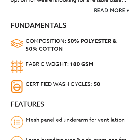
option for wearers looking for a reliable base
layer. A charcoal contrast knitted collar is
READ MORE
▾
added for further style and comfort.
FUNDAMENTALS
COMPOSITION:
50% POLYESTER &
50% COTTON
FABRIC WEIGHT:
180 GSM
CERTIFIED WASH CYCLES:
50
FEATURES
Mesh panelled underarm for ventilation
Large branding area & side seam gap for