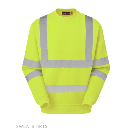
SWEATSHIRTS