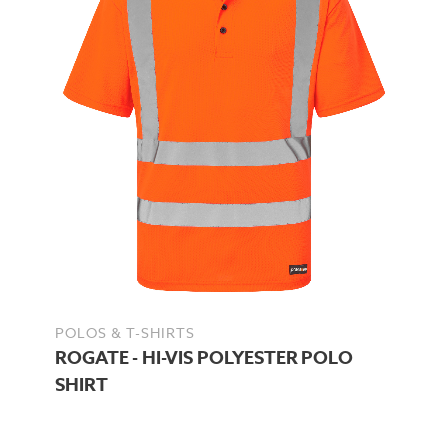
POLOS & T-SHIRTS
ROGATE - HI-VIS POLYESTER POLO
SHIRT