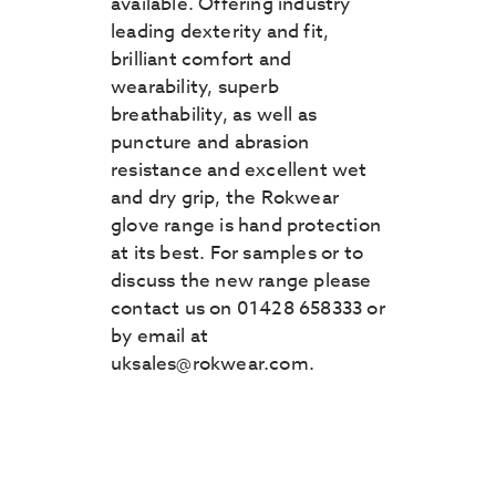
available. Offering industry
leading dexterity and fit,
brilliant comfort and
wearability, superb
breathability, as well as
puncture and abrasion
resistance and excellent wet
and dry grip, the Rokwear
glove range is hand protection
at its best. For samples or to
discuss the new range please
contact us on 01428 658333 or
by email at
uksales@rokwear.com.