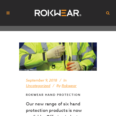
September 9, 2018
In
Uncategorized
By
Rokwear
ROKWEAR HAND PROTECTION
Our new range of six hand
protection products is now