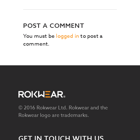
POST A COMMENT
You must be
logged in
to post a
comment.
© 2016 Rokwear Ltd. Rokwear and the
Rokwear logo are trademarks.
GET IN TOUCH WITH US