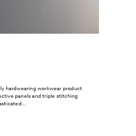
rbly hardwearing workwear product
tive panels and triple stitching
sticated...