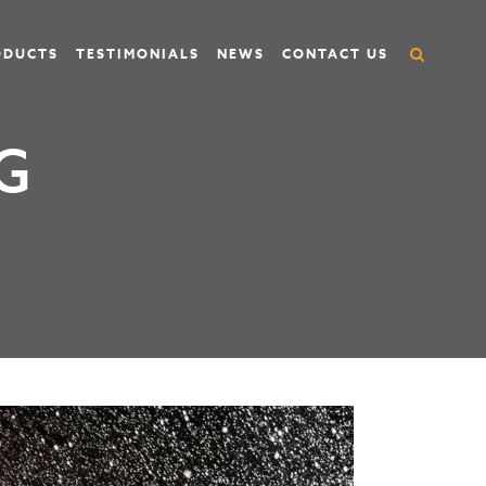
ODUCTS
TESTIMONIALS
NEWS
CONTACT US
G