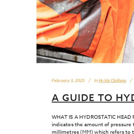
February 3, 2025
In
Hi-Vis Clothing
A GUIDE TO HY
WHAT IS A HYDROSTATIC HEAD RATIN
indicates the amount of pressure t
millimetres (MM) which refers to t