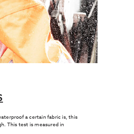
S
proof a certain fabric is, this
gh. This test is measured in