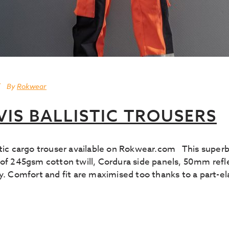
By
Rokwear
VIS BALLISTIC TROUSERS
istic cargo trouser available on Rokwear.com This supe
of 245gsm cotton twill, Cordura side panels, 50mm reflec
y. Comfort and fit are maximised too thanks to a part-ela