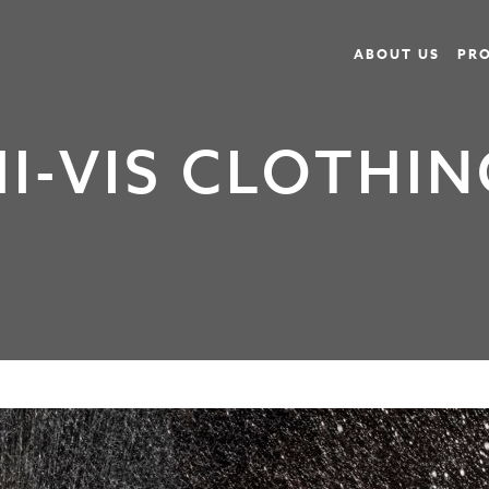
ABOUT US
PR
HI-VIS CLOTHIN