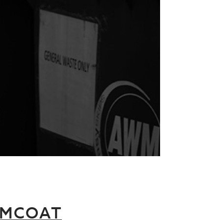
RMCOAT