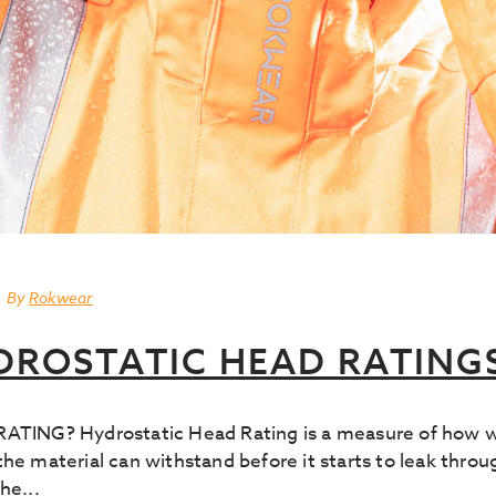
By
Rokwear
DROSTATIC HEAD RATING
G? Hydrostatic Head Rating is a measure of how water
he material can withstand before it starts to leak throu
he...