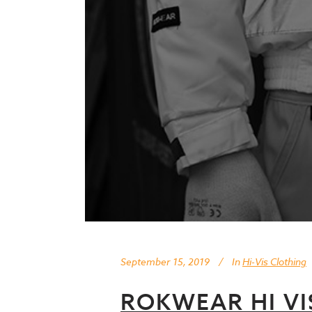
September 15, 2019
In
Hi-Vis Clothing
ROKWEAR HI V