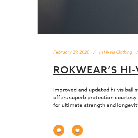
February 29, 2020
In
Hi-Vis Clothing
ROKWEAR’S HI-
Improved and updated hi-vis ball
offers superb protection courtesy 
for ultimate strength and longevit