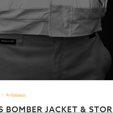
By
Rokwear
IS BOMBER JACKET & STO