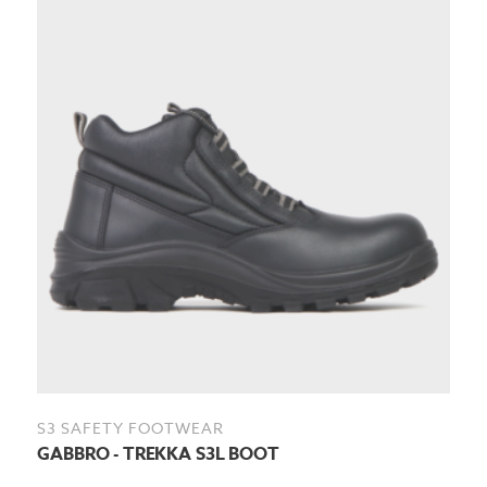
S3 SAFETY FOOTWEAR
GABBRO - TREKKA S3L BOOT