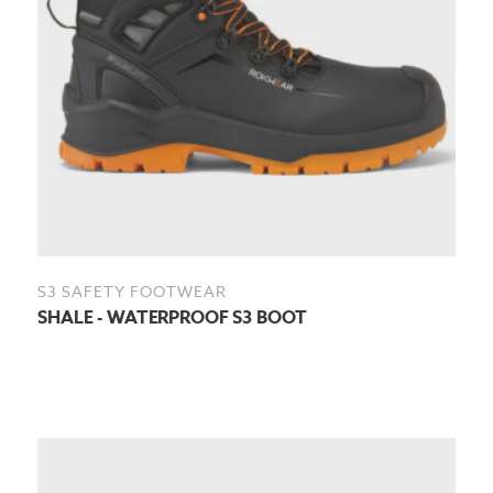
S3 SAFETY FOOTWEAR
SHALE - WATERPROOF S3 BOOT