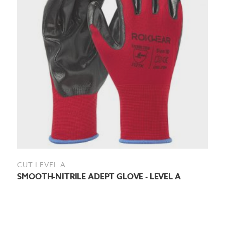
CUT LEVEL A
SMOOTH-NITRILE ADEPT GLOVE - LEVEL A