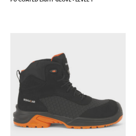
PU COATED LIGHT GLOVE - LEVEL 1