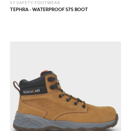
S7 SAFETY FOOTWEAR
TEPHRA - WATERPROOF S7S BOOT