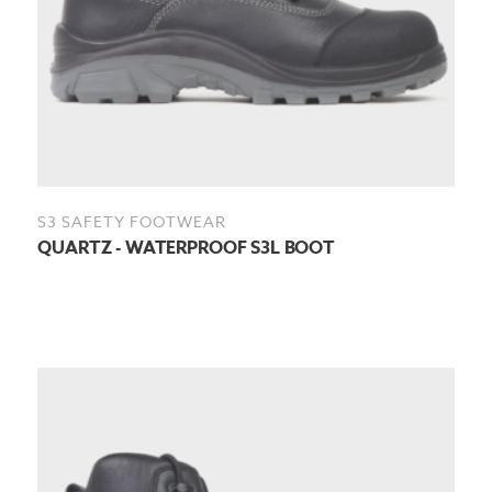
S3 SAFETY FOOTWEAR
QUARTZ - WATERPROOF S3L BOOT