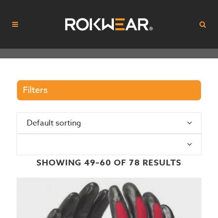
Filters
Default sorting
N
SHOWING 49–60 OF 78 RESULTS