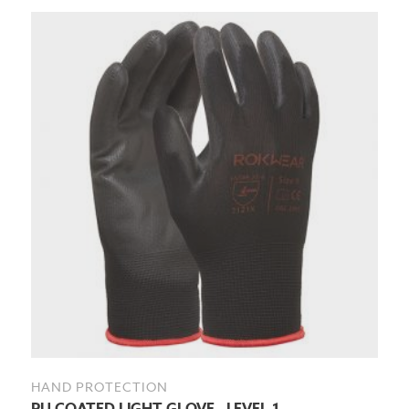
HAND PROTECTION