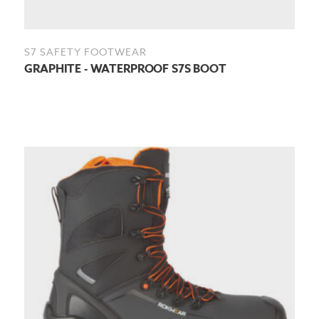
S7 SAFETY FOOTWEAR
GRAPHITE - WATERPROOF S7S BOOT