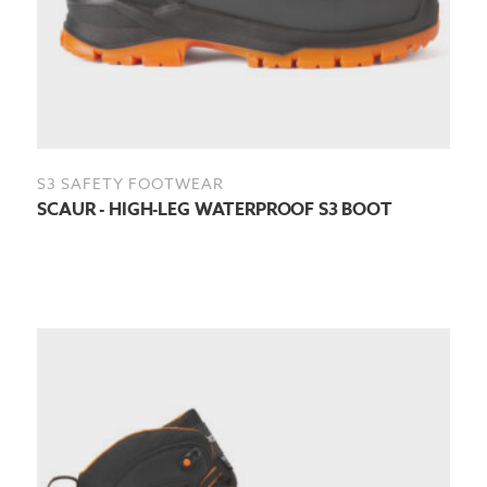
S3 SAFETY FOOTWEAR
SCAUR - HIGH-LEG WATERPROOF S3 BOOT