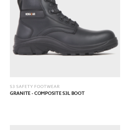
S3 SAFETY FOOTWEAR
GRANITE - COMPOSITE S3L BOOT