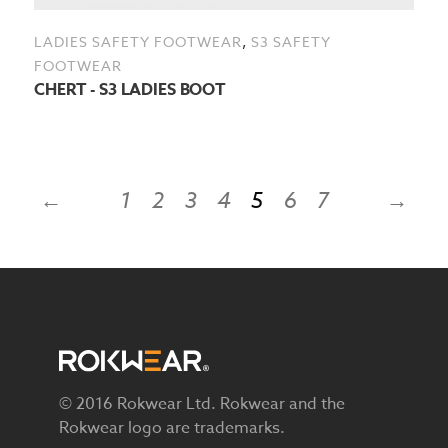
,
LADIES SAFETY FOOTWEAR
S3 SAFETY
FOOTWEAR
CHERT - S3 LADIES BOOT
←
1
2
3
4
5
6
7
→
© 2016 Rokwear Ltd. Rokwear and the
Rokwear logo are trademarks.