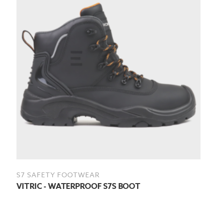
S7 SAFETY FOOTWEAR
VITRIC - WATERPROOF S7S BOOT