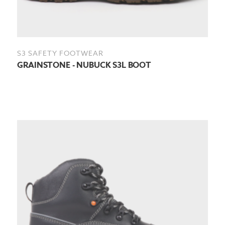
S3 SAFETY FOOTWEAR
GRAINSTONE - NUBUCK S3L BOOT