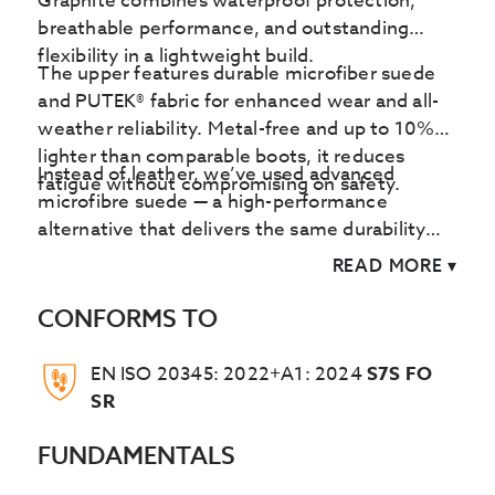
Graphite combines waterproof protection,
breathable performance, and outstanding
flexibility in a lightweight build.
The upper features durable microfiber suede
and PUTEK® fabric for enhanced wear and all-
weather reliability. Metal-free and up to 10%
lighter than comparable boots, it reduces
Instead of leather, we’ve used advanced
fatigue without compromising on safety.
microfibre suede — a high-performance
alternative that delivers the same durability
and comfort without using animal-derived
READ MORE
▾
materials. By avoiding leather, the Graphite
also helps cut down on the huge amounts of
CONFORMS TO
energy and water typically consumed in the
leather production process.
EN ISO 20345: 2022+A1: 2024
S7S FO
SR
FUNDAMENTALS