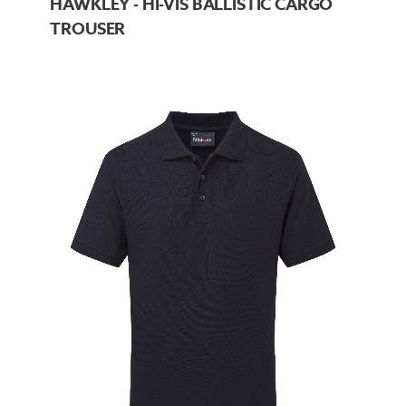
HAWKLEY - HI-VIS BALLISTIC CARGO
TROUSER