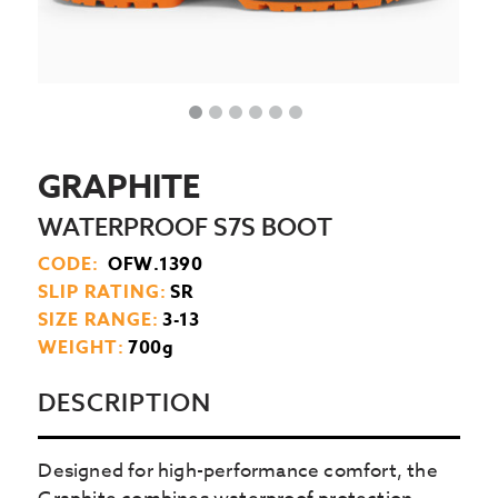
GRAPHITE
WATERPROOF S7S BOOT
CODE:
OFW.1390
SLIP RATING:
SR
SIZE RANGE:
3-13
WEIGHT:
700g
DESCRIPTION
Designed for high-performance comfort, the