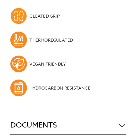
CLEATED GRIP
THERMOREGULATED
VEGAN FRIENDLY
HYDROCARBON RESISTANCE
DOCUMENTS