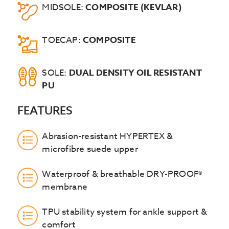
MIDSOLE:
COMPOSITE (KEVLAR)
TOECAP:
COMPOSITE
SOLE:
DUAL DENSITY OIL RESISTANT
PU
FEATURES
Abrasion-resistant HYPERTEX &
microfibre suede upper
Waterproof & breathable DRY-PROOF®
membrane
TPU stability system for ankle support &
comfort