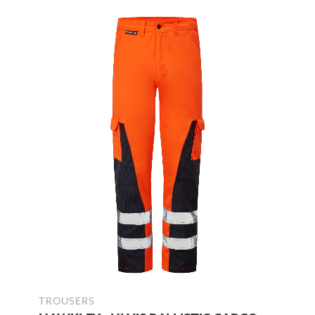
TROUSERS