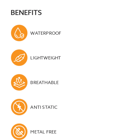
BENEFITS
WATERPROOF
LIGHTWEIGHT
BREATHABLE
ANTI STATIC
METAL FREE