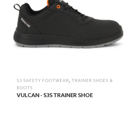
,
S3 SAFETY FOOTWEAR
TRAINER SHOES &
BOOTS
VULCAN - S3S TRAINER SHOE