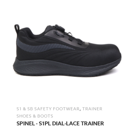
,
S1 & SB SAFETY FOOTWEAR
TRAINER
SHOES & BOOTS
SPINEL - S1PL DIAL-LACE TRAINER