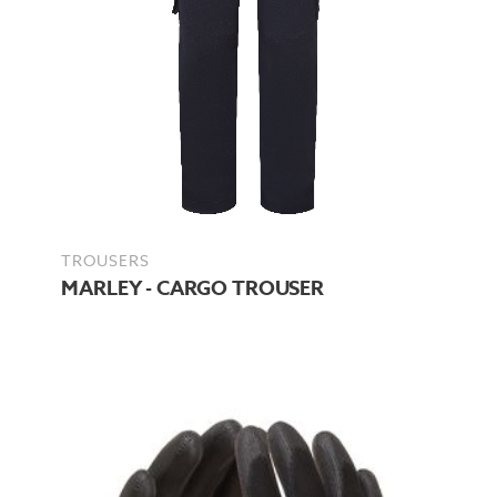
TROUSERS
MARLEY - CARGO TROUSER