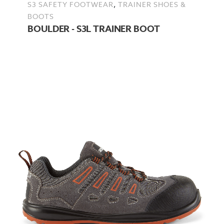
,
S3 SAFETY FOOTWEAR
TRAINER SHOES &
BOOTS
BOULDER - S3L TRAINER BOOT