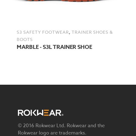
,
S3 SAFETY FOOTWEAR
TRAINER SHOES &
BOOTS
MARBLE - S3L TRAINER SHOE
© 2016 Rokwear Ltd. Rokwear and the
Rokwear logo are trademarks.