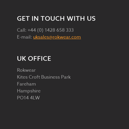
GET IN TOUCH WITH US
Call: +44 (0) 1428 658 333
E-mail:
uksales@rokwear.com
UK OFFICE
Rokwear
Kites Croft Business Park
Fareham
Hampshire
PO14 4LW