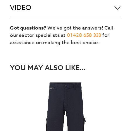
VIDEO
Got questions?
We’ve got the answers! Call
our sector specialists at
01428 658 333
for
assistance on making the best choice.
YOU MAY ALSO LIKE…