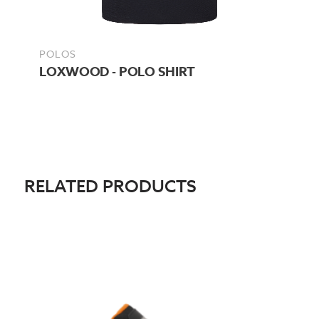
POLOS
LOXWOOD - POLO SHIRT
RELATED PRODUCTS