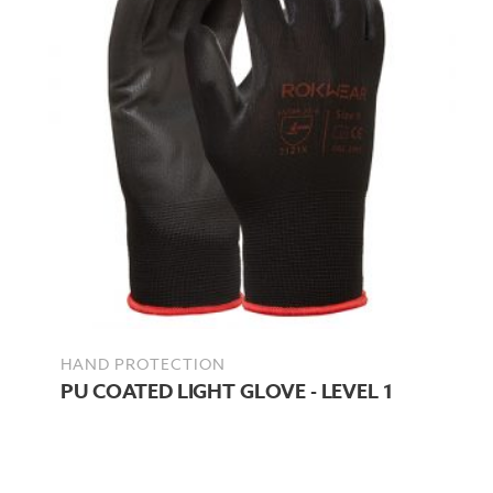
HAND PROTECTION
PU COATED LIGHT GLOVE - LEVEL 1