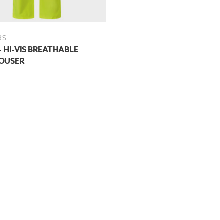
RS
- HI-VIS BREATHABLE
OUSER