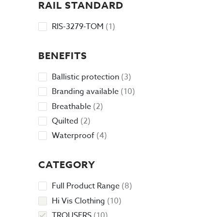
RAIL STANDARD
1
RIS-3279-TOM
1
product
BENEFITS
3
Ballistic protection
3
products
10
Branding available
10
products
2
Breathable
2
products
2
Quilted
2
products
4
Waterproof
4
products
CATEGORY
8
Full Product Range
8
products
10
Hi Vis Clothing
10
products
10
TROUSERS
10