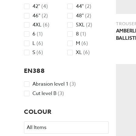
products
products
4
2
42"
4
44"
2
products
products
2
2
46"
2
48"
2
products
products
TROUSE
6
2
4XL
6
5XL
2
AMBERLE
products
products
1
1
6
1
8
1
BALLIST
product
product
6
6
L
6
M
6
products
products
6
6
S
6
XL
6
products
products
EN388
3
Abrasion level 1
3
products
3
Cut level B
3
products
COLOUR