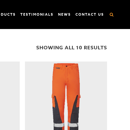
ODUCTS
TESTIMONIALS
NEWS
CONTACT US
SHOWING ALL 10 RESULTS