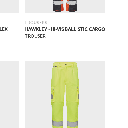
TROUSERS
LEX
HAWKLEY - HI-VIS BALLISTIC CARGO
TROUSER