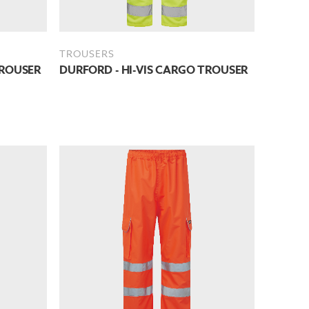
TROUSERS
TROUSER
DURFORD - HI-VIS CARGO TROUSER