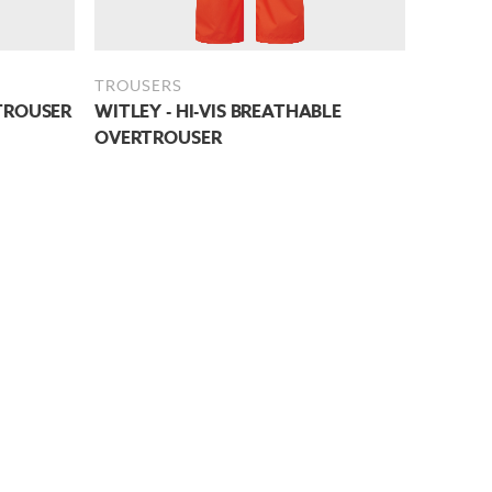
TROUSERS
TROUSER
WITLEY - HI-VIS BREATHABLE
OVERTROUSER