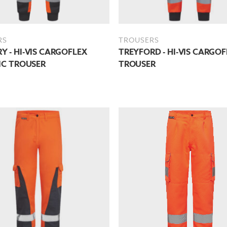
RS
TROUSERS
 - HI-VIS CARGOFLEX
TREYFORD - HI-VIS CARGOF
IC TROUSER
TROUSER