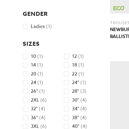
products
GENDER
TROUSE
1
Ladies
1
NEWBURY
product
BALLIST
SIZES
1
1
10
1
12
1
product
product
1
1
14
1
18
1
product
product
1
1
20
1
22
1
product
product
1
1
24
1
24"
1
product
product
1
3
26"
1
28"
3
product
products
6
4
2XL
6
30"
4
products
products
4
4
32"
4
34"
4
products
products
4
4
36"
4
38"
4
products
products
6
4
3XL
6
40"
4