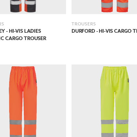
RS
TROUSERS
Y - HI-VIS LADIES
DURFORD - HI-VIS CARGO 
IC CARGO TROUSER