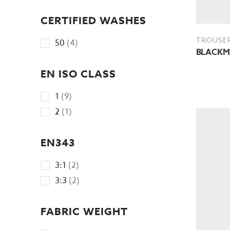
No options to choose
CERTIFIED WASHES
TROUSE
4
50
4
BLACKMO
products
EN ISO CLASS
9
1
9
products
1
2
1
product
EN343
2
3:1
2
products
2
3:3
2
products
FABRIC WEIGHT