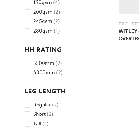
4
190gsm
4
products
2
200gsm
2
products
2
245gsm
2
TROUSE
products
1
280gsm
1
WITLEY 
product
OVERTR
HH RATING
2
5500mm
2
products
2
6000mm
2
products
LEG LENGTH
2
Regular
2
products
2
Short
2
products
1
Tall
1
product