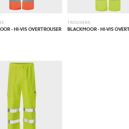
RS
TROUSERS
OR - HI-VIS OVERTROUSER
BLACKMOOR - HI-VIS OVER