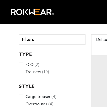
Filters
Defaul
TYPE
2
ECO
2
products
10
Trousers
10
products
STYLE
4
Cargo trouser
4
products
4
Overtrouser
4