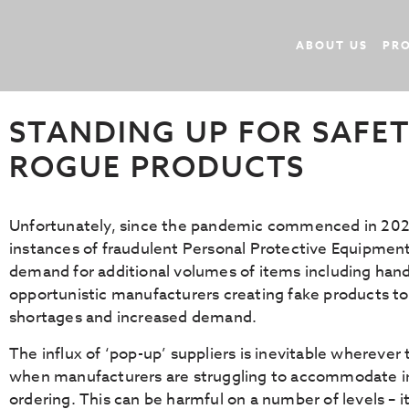
ABOUT US
PR
October 27, 2020
In
Uncategorized
By
Rokwear
STANDING UP FOR SAFET
ROGUE PRODUCTS
Unfortunately, since the pandemic commenced in 2020
instances of fraudulent Personal Protective Equipment 
demand for additional volumes of items including hand
opportunistic manufacturers creating fake products to 
shortages and increased demand.
The influx of ‘pop-up’ suppliers is inevitable wherever
when manufacturers are struggling to accommodate i
ordering. This can be harmful on a number of levels – 