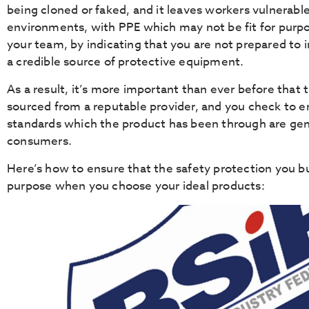
being cloned or faked, and it leaves workers vulnerabl
environments, with PPE which may not be fit for purpo
your team, by indicating that you are not prepared to i
a credible source of protective equipment.
As a result, it’s more important than ever before that
sourced from a reputable provider, and you check to e
standards which the product has been through are gen
consumers.
Here’s how to ensure that the safety protection you buy
purpose when you choose your ideal products: