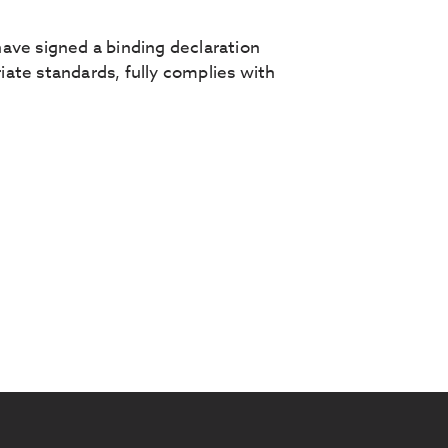
ave signed a binding declaration
ate standards, fully complies with