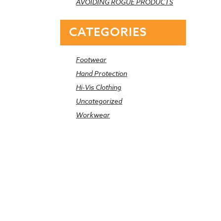
AVOIDING ROGUE PRODUCTS
CATEGORIES
Footwear
Hand Protection
Hi-Vis Clothing
Uncategorized
Workwear