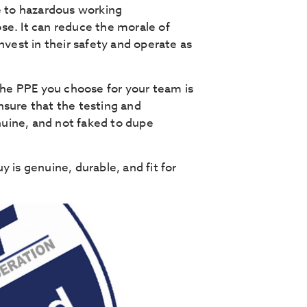
e to hazardous working
se. It can reduce the morale of
nvest in their safety and operate as
 the PPE you choose for your team is
nsure that the testing and
uine, and not faked to dupe
 is genuine, durable, and fit for