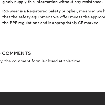
gladly supply this information without any resistance.
Rokwear is a Registered Safety Supplier, meaning we h
that the safety equipment we offer meets the appropri
the PPE regulations and is appropriately CE marked.
 COMMENTS
ry, the comment form is closed at this time.