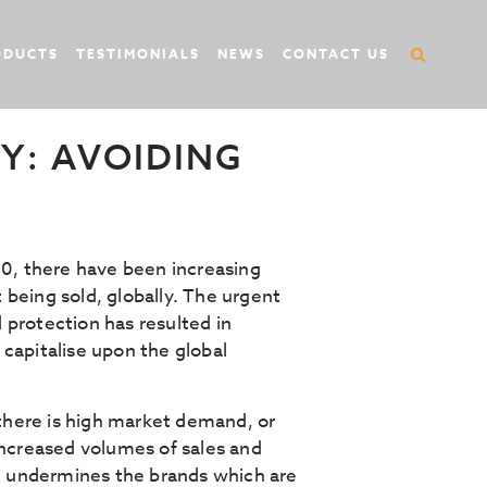
ODUCTS
TESTIMONIALS
NEWS
CONTACT US
Y: AVOIDING
, there have been increasing
being sold, globally. The urgent
 protection has resulted in
capitalise upon the global
 there is high market demand, or
ncreased volumes of sales and
it undermines the brands which are