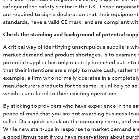
safeguard the safety sector in the UK. Those organisa
are required to sign a declaration that their equipment
standards, have a valid CE mark, and are compliant with
Check the standing and background of potential supp
A critical way of identifying unscrupulous suppliers wh
market demand and product shortages, is to examine thei
potential supplier has only recently branched out into t
that their intentions are simply to make cash, rather 
example, a firm who normally operates in a completely 
manufacturers products for the same, is unlikely to se
which is unrelated to their existing operations.
By sticking to providers who have experience in the sa
peace of mind that you are not awarding business to a
seller. Do a quick check on the company name, and ver
While new start-ups in response to market demand are o
a good litmus test if you have reservations about purc