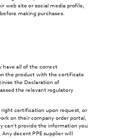
r web site or social media profile,
e before making purchases.
have all of the correct
n the product with the certificate
tinise the Declaration of
passed the relevant regulatory
 right certification upon request, or
ork on their company order portal,
hey can’t provide the information you
. Any decent PPE supplier will