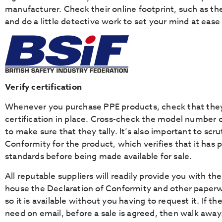
manufacturer. Check their online footprint, such as thei
and do a little detective work to set your mind at eas
Verify certification
Whenever you purchase PPE products, check that they 
certification in place. Cross-check the model number o
to make sure that they tally. It’s also important to scru
Conformity for the product, which verifies that it has 
standards before being made available for sale.
All reputable suppliers will readily provide you with the
house the Declaration of Conformity and other paperw
so it is available without you having to request it. If t
need on email, before a sale is agreed, then walk away