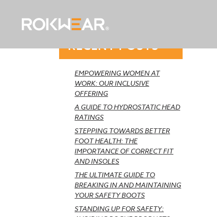
RECENT POSTS
EMPOWERING WOMEN AT
WORK: OUR INCLUSIVE
OFFERING
A GUIDE TO HYDROSTATIC HEAD
RATINGS
STEPPING TOWARDS BETTER
FOOT HEALTH: THE
IMPORTANCE OF CORRECT FIT
AND INSOLES
THE ULTIMATE GUIDE TO
BREAKING IN AND MAINTAINING
YOUR SAFETY BOOTS
STANDING UP FOR SAFETY: