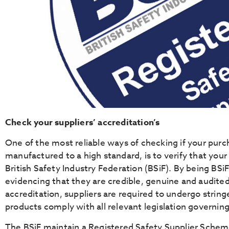
Check your suppliers’ accreditation’s
One of the most reliable ways of checking if your pur
manufactured to a high standard, is to verify that your
British Safety Industry Federation (BSiF). By being BSiF
evidencing that they are credible, genuine and audited
accreditation, suppliers are required to undergo string
products comply with all relevant legislation governing
The BSiF maintain a Registered Safety Supplier Schem