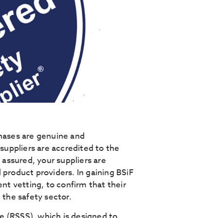
chases are genuine and
 suppliers are accredited to the
 assured, your suppliers are
 product providers. In gaining BSiF
ent vetting, to confirm that their
 the safety sector.
e (RSSS), which is designed to