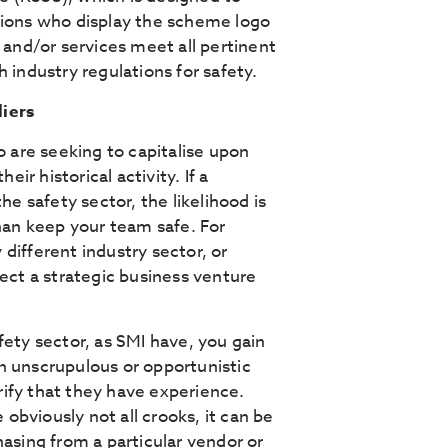
tions who display the scheme logo
 and/or services meet all pertinent
 industry regulations for safety.
liers
o are seeking to capitalise upon
r historical activity. If a
he safety sector, the likelihood is
than keep your team safe. For
different industry sector, or
lect a strategic business venture
fety sector, as SMI have, you gain
n unscrupulous or opportunistic
ify that they have experience.
bviously not all crooks, it can be
hasing from a particular vendor or